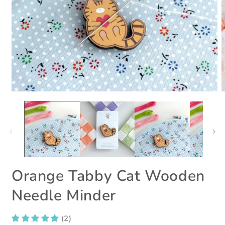
Open
O
media
m
1
2
in
i
modal
m
Orange Tabby Cat Wooden
Needle Minder
(2)