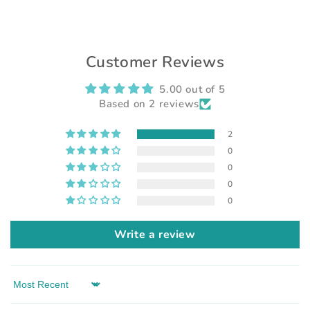
Customer Reviews
5.00 out of 5
Based on 2 reviews
2
0
0
0
0
Write a review
Sort by