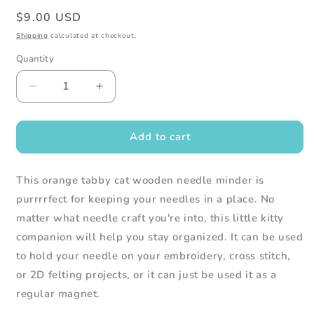
Regular
$9.00 USD
price
Shipping
calculated at checkout.
Quantity
Decrease
Increase
quantity
quantity
for
for
Orange
Orange
Add to cart
Tabby
Tabby
Cat
Cat
This orange tabby cat wooden needle minder is
Wooden
Wooden
Needle
Needle
purrrrfect for keeping your needles in a place. No
Minder
Minder
matter what needle craft you're into, this little kitty
companion will help you stay organized. It can be used
to hold your needle on your embroidery, cross stitch,
or 2D felting projects, or it can just be used it as a
regular magnet.