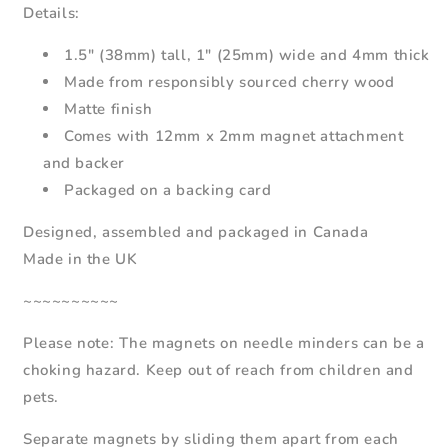
Details:
1.5" (38mm) tall, 1" (25mm) wide and 4mm thick
Made from responsibly sourced cherry wood
Matte finish
Comes with 12mm x 2mm magnet attachment
and backer
Packaged on a backing card
Designed, assembled and packaged in Canada
Made in the UK
~~~~~~~~~~
Please note: The magnets on needle minders can be a
choking hazard. Keep out of reach from children and
pets.
Separate magnets by sliding them apart from each