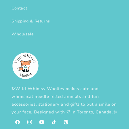
Contact
Shipping & Returns
Wholesale
✨Wild Whimsy Woolies makes cute and
whimsical needle felted animals and fun
accessories, stationery and gifts to put a smile on
your face. Designed with
♡
in Toronto, Canada.✨
Facebook
Instagram
YouTube
TikTok
Pinterest