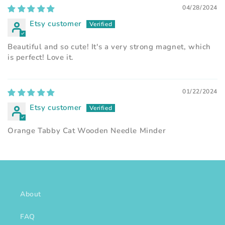
04/28/2024
Etsy customer
Beautiful and so cute! It's a very strong magnet, which
is perfect! Love it.
01/22/2024
Etsy customer
Orange Tabby Cat Wooden Needle Minder
About
FAQ