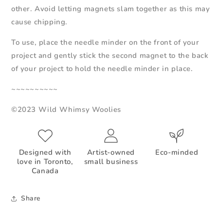
other. Avoid letting magnets slam together as this may
cause chipping.
To use, place the needle minder on the front of your
project and gently stick the second magnet to the back
of your project to hold the needle minder in place.
~~~~~~~~~~
©2023 Wild Whimsy Woolies
Designed with
Artist-owned
Eco-minded
love in Toronto,
small business
Canada
Share