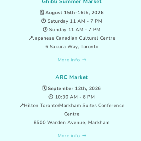
Ghibli Summer Market
🗓️
August 15th-16th, 2026
🕛 Saturday 11 AM - 7 PM
🕛 Sunday 11 AM - 7 PM
📍Japanese Canadian Cultural Centre
6 Sakura Way, Toronto
More info
ARC Market
🗓️
September 12th, 2026
🕛 10:30 AM - 6 PM
📍Hilton Toronto/Markham Suites Conference
Centre
8500 Warden Avenue, Markham
More info