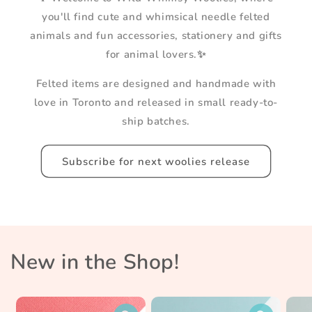
you'll find cute and whimsical needle felted
animals and fun accessories, stationery and gifts
for animal lovers.✨
Felted items are designed and handmade with
love in Toronto and released in small ready-to-
ship batches.
Subscribe for next woolies release
New in the Shop!