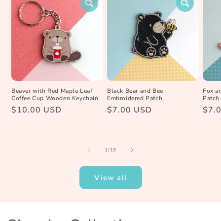
Beaver with Red Maple Leaf
Black Bear and Bee
Fox a
Coffee Cup Wooden Keychain
Embroidered Patch
Patch
Regular
$10.00 USD
Regular
$7.00 USD
Reg
$7.
price
price
pric
of
1
/
19
View all