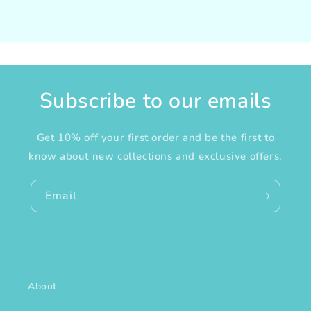
Subscribe to our emails
Get 10% off your first order and be the first to
know about new collections and exclusive offers.
Email
About