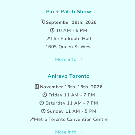
Pin + Patch Show
🗓️
September 19th, 2026
🕛 10 AM - 5 PM
📍The Parkdale Hall
1605 Queen St West
More info
Anirevo Toronto
🗓️
November 13th-15th, 2026
🕛 Friday 11 AM - 7 PM
🕛 Saturday 11 AM - 7 PM
🕛 Sunday 11 AM - 5 PM
📍Metro Toronto Convention Centre
More info