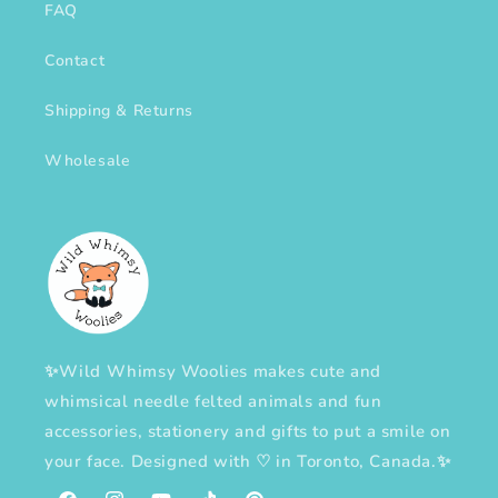
FAQ
Contact
Shipping & Returns
Wholesale
✨Wild Whimsy Woolies makes cute and
whimsical needle felted animals and fun
accessories, stationery and gifts to put a smile on
your face. Designed with
♡
in Toronto, Canada.✨