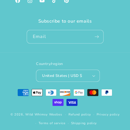
Facebook
Instagram
YouTube
TikTok
Pinterest
Subscribe to our emails
Email
Country/region
United States | USD $
Payment
methods
© 2026,
Wild Whimsy Woolies
Refund policy
Privacy policy
Terms of service
Shipping policy