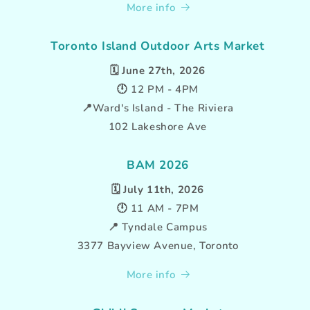
More info
Toronto Island Outdoor Arts Market
🗓️
June 27th, 2026
🕛 12 PM - 4PM
📍Ward's Island - The Riviera
102 Lakeshore Ave
BAM 2026
🗓️
July 11th, 2026
🕛 11 AM - 7PM
📍 Tyndale Campus
3377 Bayview Avenue, Toronto
More info