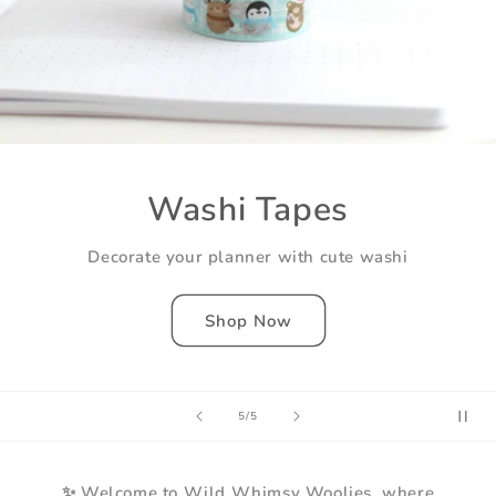
Washi Tapes
Decorate your planner with cute washi
Shop Now
of
5
/
5
✨ Welcome to Wild Whimsy Woolies, where