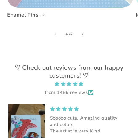
Enamel Pins
of
1
/
12
♡ Check out reviews from our happy
customers! ♡
from 1486 reviews
Super adorable patch. Very nice
seller, can't wait to put them on
my jacket