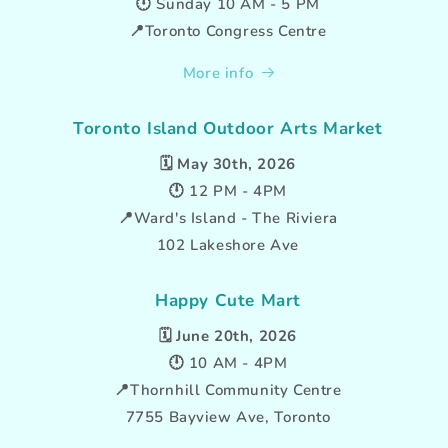
🕛 Sunday 10 AM - 5 PM
📍Toronto Congress Centre
More info
Toronto Island Outdoor Arts Market
🗓️
May 30th, 2026
🕛 12 PM - 4PM
📍Ward's Island - The Riviera
102 Lakeshore Ave
Happy Cute Mart
🗓️
June 20th, 2026
🕛 10 AM - 4PM
📍Thornhill Community Centre
7755 Bayview Ave, Toronto