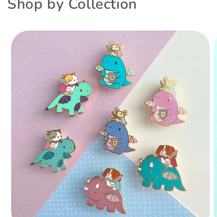
Shop by Collection