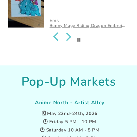
Ems
Cat Riding Dragon Embroidered Iron-On Patch
Pop-Up Markets
Anime North - Artist Alley
🗓️
May 22nd-24th, 2026
🕛 Friday 5 PM - 10 PM
🕛 Saturday 10 AM - 8 PM