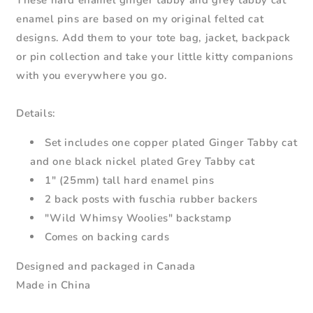
These hard enamel ginger tabby and grey tabby cat
-
-
enamel pins are based on my original felted cat
Cat
Cat
designs. Add them to your tote bag, jacket, backpack
Lapel
Lapel
Pins
Pins
or pin collection and take your little kitty companions
with you everywhere you go.
Details:
Set includes one copper plated Ginger Tabby cat
and one black nickel plated Grey Tabby cat
1" (25mm) tall hard enamel pins
2 back posts with fuschia rubber backers
"Wild Whimsy Woolies" backstamp
Comes on backing cards
Designed and packaged in Canada
Made in China