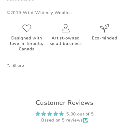
~~~~~~~~~~
©2019 Wild Whimsy Woolies
Designed with
Artist-owned
Eco-minded
love in Toronto,
small business
Canada
Share
Customer Reviews
5.00 out of 5
Based on 5 reviews