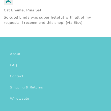
Cat Enamel Pins Set
So cute! Linda was super helpful with all of my
requests. I recommend this shop! (via Etsy)
About
FAQ
Contact
Shipping & Returns
Wholesale