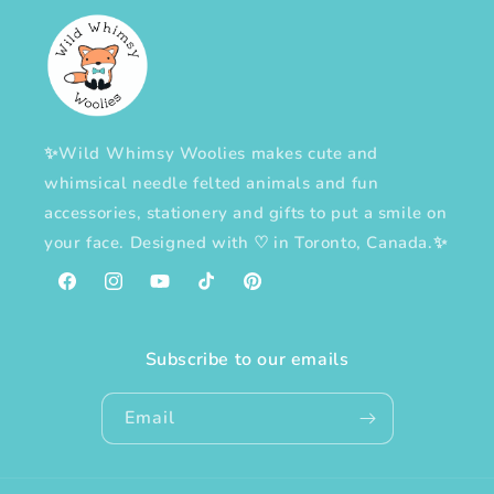
✨Wild Whimsy Woolies makes cute and
whimsical needle felted animals and fun
accessories, stationery and gifts to put a smile on
your face. Designed with
♡
in Toronto, Canada.✨
Facebook
Instagram
YouTube
TikTok
Pinterest
Subscribe to our emails
Email