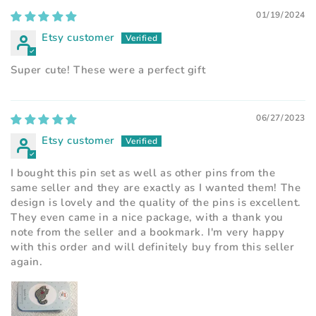
01/19/2024
Etsy customer
Super cute! These were a perfect gift
06/27/2023
Etsy customer
I bought this pin set as well as other pins from the
same seller and they are exactly as I wanted them! The
design is lovely and the quality of the pins is excellent.
They even came in a nice package, with a thank you
note from the seller and a bookmark. I'm very happy
with this order and will definitely buy from this seller
again.