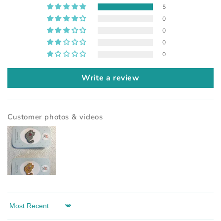
5
0
0
0
0
Write a review
Customer photos & videos
Sort by