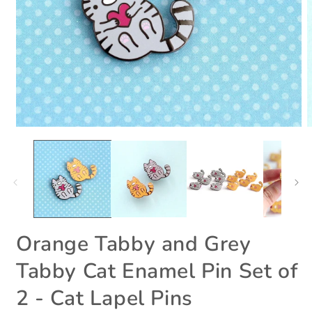
Open
O
media
m
1
2
in
i
modal
m
Orange Tabby and Grey
Tabby Cat Enamel Pin Set of
2 - Cat Lapel Pins