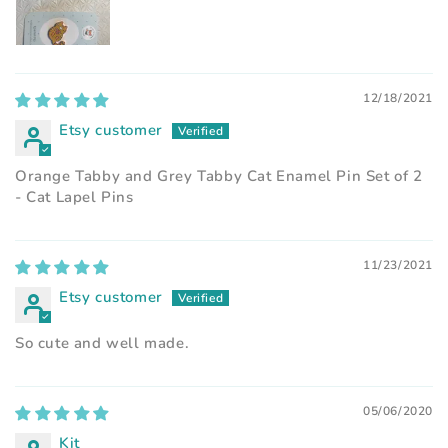
12/18/2021
Etsy customer
Orange Tabby and Grey Tabby Cat Enamel Pin Set of 2
- Cat Lapel Pins
11/23/2021
Etsy customer
So cute and well made.
05/06/2020
Kit