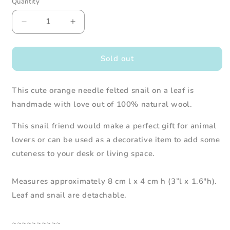
Quantity
Decrease
Increase
quantity
quantity
for
for
Needle
Needle
Sold out
Felted
Felted
Snail
Snail
This cute orange needle felted snail on a leaf is
on
on
a
a
handmade with love out of 100% natural wool.
Leaf
Leaf
(Orange)
(Orange)
This snail friend would make a perfect gift for animal
lovers or can be used as a decorative item to add some
cuteness to your desk or living space.
Measures approximately 8 cm l x 4 cm h (3”l x 1.6"h).
Leaf and snail are detachable.
~~~~~~~~~~