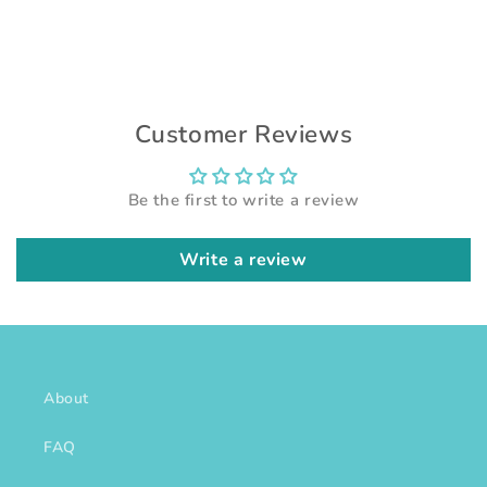
Customer Reviews
Be the first to write a review
Write a review
About
FAQ