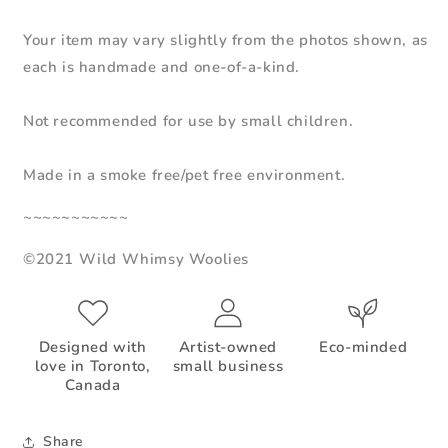
Your item may vary slightly from the photos shown, as
each is handmade and one-of-a-kind.
Not recommended for use by small children.
Made in a smoke free/pet free environment.
~~~~~~~~~~~
©2021 Wild Whimsy Woolies
Designed with
Artist-owned
Eco-minded
love in Toronto,
small business
Canada
Share