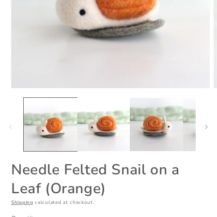
Open
O
media
m
1
2
in
i
modal
m
Needle Felted Snail on a
Leaf (Orange)
Shipping
calculated at checkout.