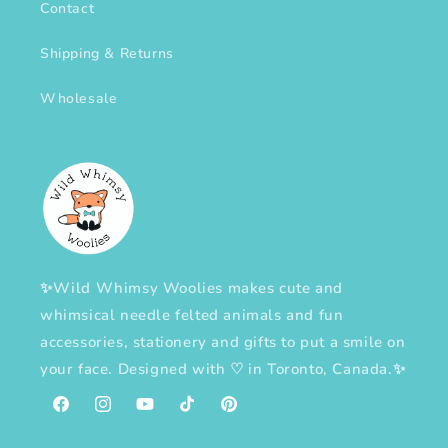
Contact
Shipping & Returns
Wholesale
✨Wild Whimsy Woolies makes cute and
whimsical needle felted animals and fun
accessories, stationery and gifts to put a smile on
your face. Designed with
♡
in Toronto, Canada.✨
Facebook
Instagram
YouTube
TikTok
Pinterest