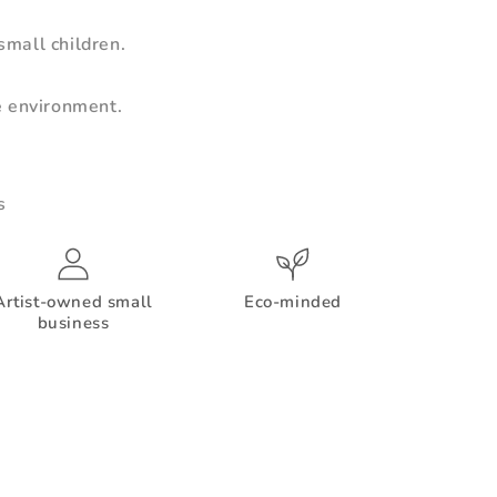
mall children.
e environment.
s
Artist-owned small
Eco-minded
business