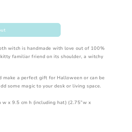
out
loth witch is handmade with love out of 100%
kitty familiar friend on its shoulder, a witchy
d make a perfect gift for Halloween or can be
add some magic to your desk or living space.
w x 9.5 cm h (including hat) (2.75”w x