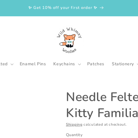
✨ Get 10% off your first order ✨
lted
Enamel Pins
Keychains
Patches
Stationery
Needle Felt
Kitty Familia
Shipping
calculated at checkout.
Quantity