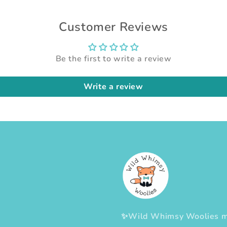
Customer Reviews
Be the first to write a review
Write a review
✨Wild Whimsy Woolies mak