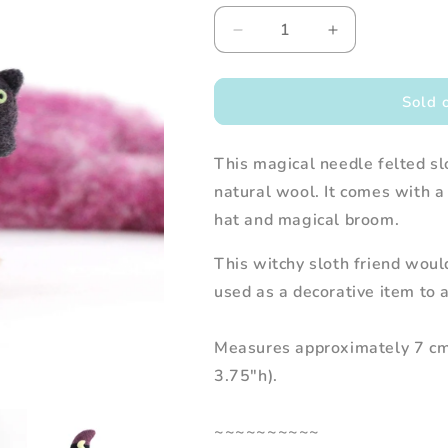
Decrease
Increase
quantity
quantity
for
for
Needle
Needle
Sold 
Felted
Felted
Sloth
Sloth
This magical needle felted s
Witch
Witch
with
with
natural wool. It comes with a 
Kitty
Kitty
hat and magical broom.
Familiar
Familiar
This witchy sloth friend woul
used as a decorative item to 
Measures approximately 7 cm 
3.75"h).
~~~~~~~~~~