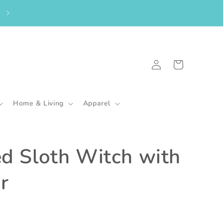
From the UK? Please shop here to purchase my in-stock goodies.
🇬🇧
Log
Cart
in
Home & Living
Apparel
ed Sloth Witch with
r