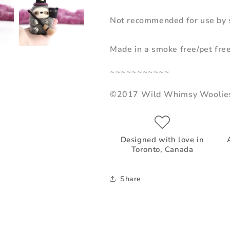
Not recommended for use by s
Made in a smoke free/pet fre
~~~~~~~~~~~
©2017 Wild Whimsy Woolie
Designed with love in
Toronto, Canada
Share