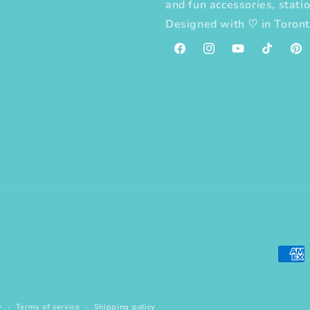
and fun accessories, statio
Designed with
♡
in Toron
Facebook
Instagram
YouTube
TikTok
Pint
Paym
meth
y
Terms of service
Shipping policy