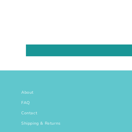
About
FAQ
Contact
Shipping & Returns