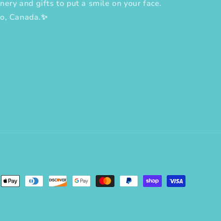
nery and gifts to put a smile on your face.
to, Canada.✨
erest
ent
ods