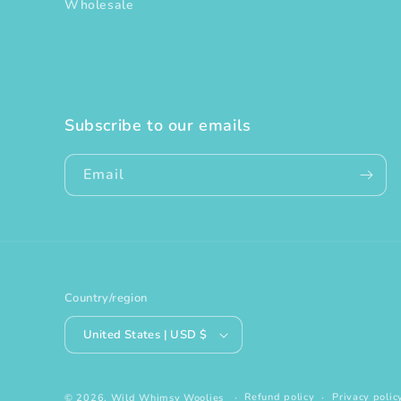
Wholesale
Subscribe to our emails
Email
Country/region
United States | USD $
Refund policy
Privacy polic
© 2026,
Wild Whimsy Woolies