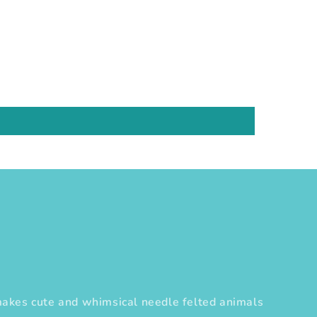
es cute and whimsical needle felted animals