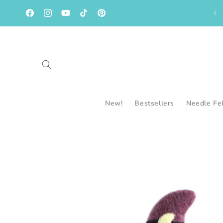
Skip to
content
Facebook
Instagram
YouTube
TikTok
Pinterest
New!
Bestsellers
Needle Fe
Skip to
product
information