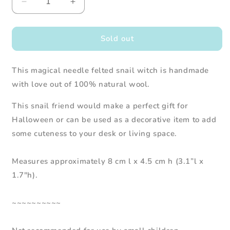
Decrease
Increase
quantity
quantity
for
for
Needle
Needle
Sold out
Felted
Felted
Snail
Snail
This magical needle felted snail witch is handmade
Witch
Witch
with love out of 100% natural wool.
This snail friend would make a perfect gift for
Halloween or can be used as a decorative item to add
some cuteness to your desk or living space.
Measures approximately 8 cm l x 4.5 cm h (3.1”l x
1.7"h).
~~~~~~~~~~