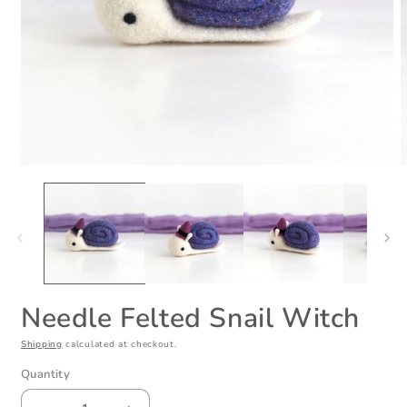
Open
O
media
m
1
2
in
i
modal
m
Needle Felted Snail Witch
Shipping
calculated at checkout.
Quantity