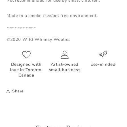
Not recommended for use by small children.
Made in a smoke free/pet free environment.
~~~~~~~~~~~
©2020 Wild Whimsy Woolies
Designed with
Artist-owned
Eco-minded
love in Toronto,
small business
Canada
Share