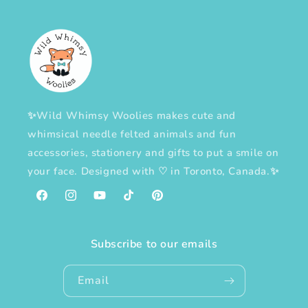
✨Wild Whimsy Woolies makes cute and
whimsical needle felted animals and fun
accessories, stationery and gifts to put a smile on
your face. Designed with
♡
in Toronto, Canada.✨
Facebook
Instagram
YouTube
TikTok
Pinterest
Subscribe to our emails
Email