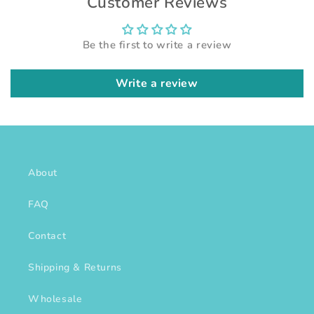
Customer Reviews
Be the first to write a review
Write a review
About
FAQ
Contact
Shipping & Returns
Wholesale