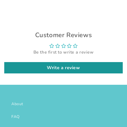
Customer Reviews
Be the first to write a review
Write a review
About
FAQ