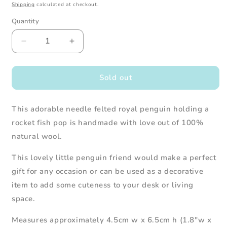
Shipping
calculated at checkout.
Quantity
Decrease
Increase
quantity
quantity
for
for
Needle
Needle
Sold out
Felted
Felted
Royal
Royal
This adorable needle felted royal penguin holding a
Penguin
Penguin
with
with
rocket fish pop is handmade with love out of 100%
Rocket
Rocket
natural wool.
Fish
Fish
Pop
Pop
This lovely
little penguin
friend would make a perfect
gift for any occasion or can be used as a decorative
item to add some cuteness to your desk or living
space.
Measures approximately 4.5cm w x 6.5cm h (1.8"w x