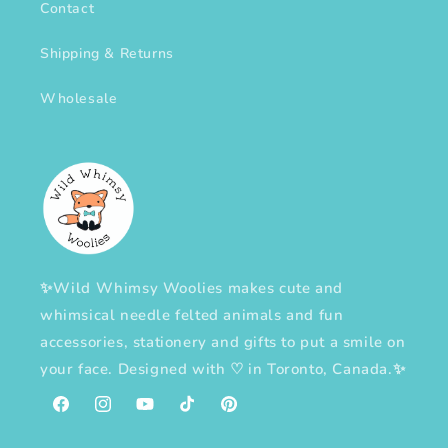
Contact
Shipping & Returns
Wholesale
✨Wild Whimsy Woolies makes cute and
whimsical needle felted animals and fun
accessories, stationery and gifts to put a smile on
your face. Designed with
♡
in Toronto, Canada.✨
Facebook
Instagram
YouTube
TikTok
Pinterest