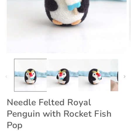
Open
O
media
m
1
2
in
i
modal
m
Needle Felted Royal
Penguin with Rocket Fish
Pop