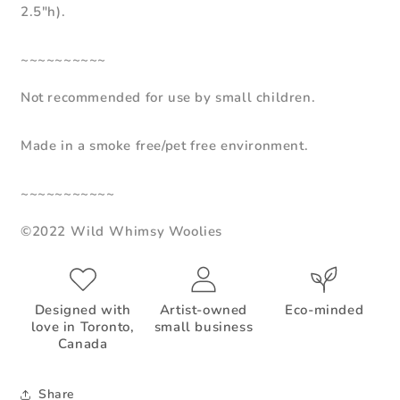
2.5"h).
~~~~~~~~~~
Not recommended for use by small children.
Made in a smoke free/pet free environment.
~~~~~~~~~~~
©2022 Wild Whimsy Woolies
Designed with
Artist-owned
Eco-minded
love in Toronto,
small business
Canada
Share