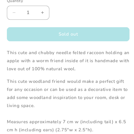
Quantity
Decrease
Increase
quantity
quantity
for
for
Needle
Needle
Sold out
Felted
Felted
Raccoon
Raccoon
This cute and chubby needle felted raccoon holding an
holding
holding
Apple
Apple
apple with a worm friend inside of it is handmade with
w/
w/
love out of 100% natural wool.
Worm
Worm
This cute woodland friend would make a perfect gift
for any occasion or can be used as a decorative item to
add some woodland inspiration to your room, desk or
living space.
Measures approximately 7 cm w (including tail) x 6.5
cm h (including ears) (2.75"w x 2.5"h).