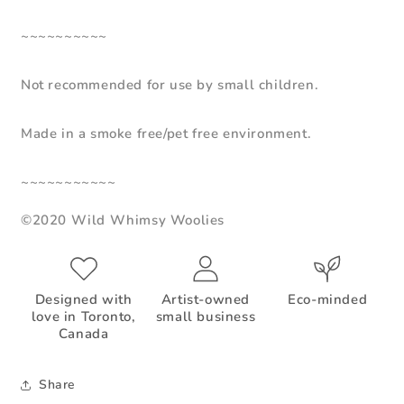
~~~~~~~~~~
Not recommended for use by small children.
Made in a smoke free/pet free environment.
~~~~~~~~~~~
©2020 Wild Whimsy Woolies
Designed with
Artist-owned
Eco-minded
love in Toronto,
small business
Canada
Share