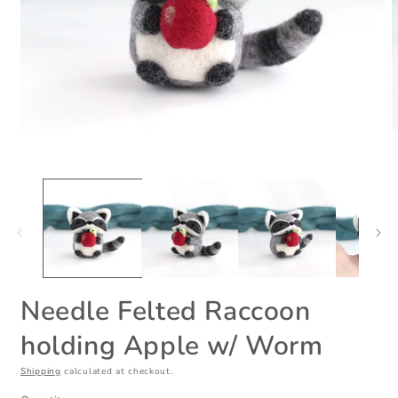
Open
O
media
m
1
2
in
i
modal
m
Needle Felted Raccoon
holding Apple w/ Worm
Shipping
calculated at checkout.