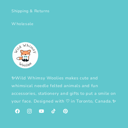
Shipping & Returns
Wholesale
✨Wild Whimsy Woolies makes cute and
whimsical needle felted animals and fun
accessories, stationery and gifts to put a smile on
your face. Designed with
♡
in Toronto, Canada.✨
Facebook
Instagram
YouTube
TikTok
Pinterest