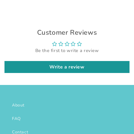
Customer Reviews
Be the first to write a review
Write a review
About
FAQ
Contact