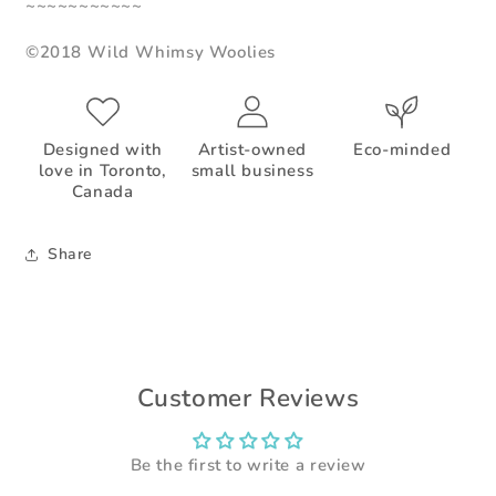
~~~~~~~~~~~
©2018 Wild Whimsy Woolies
Designed with
Artist-owned
Eco-minded
love in Toronto,
small business
Canada
Share
Customer Reviews
Be the first to write a review