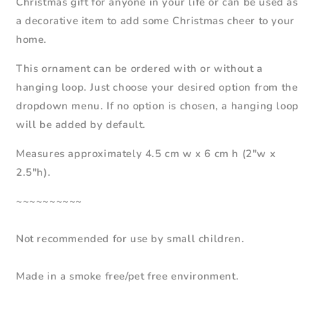
Christmas gift for anyone in your life or can be used as
a decorative item to add some Christmas cheer to your
home.
This
ornament
can be ordered
with or without a
hanging loop. Just choose your desired option from the
dropdown menu.
If no option is chosen, a hanging loop
will be added by default.
Measures approximately 4.5 cm w x 6 cm h (2"w x
2.5"h).
~~~~~~~~~~
Not recommended for use by small children.
Made in a smoke free/pet free environment.