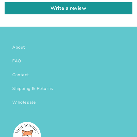
Write a review
About
FAQ
Contact
Shipping & Returns
Wholesale