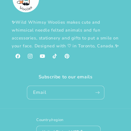
✨Wild Whimsy Woolies makes cute and
whimsical needle felted animals and fun
accessories, stationery and gifts to put a smile on
your face. Designed with
♡
in Toronto, Canada.✨
Facebook
Instagram
YouTube
TikTok
Pinterest
Subscribe to our emails
Email
Country/region