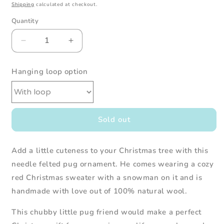
Shipping
calculated at checkout.
Quantity
Decrease
Increase
quantity
quantity
for
for
Hanging loop option
Needle
Needle
Felted
Felted
Pug
Pug
in
in
Red
Red
Sold out
Snowman
Snowman
Christmas
Christmas
Sweater
Sweater
Add a little cuteness to your Christmas tree with this
needle felted pug ornament. He comes wearing a cozy
red Christmas sweater with a snowman on it and is
handmade with love out of 100% natural wool.
This
chubby
little pug
friend would make a perfect