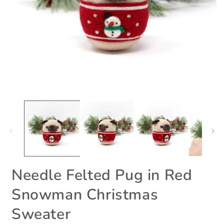
Open
O
media
m
1
2
in
i
modal
m
Needle Felted Pug in Red
Snowman Christmas
Sweater