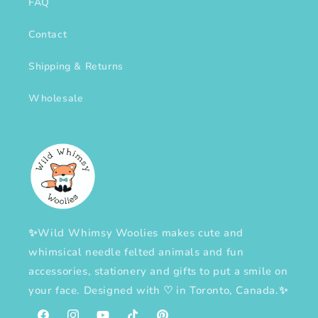
FAQ
Contact
Shipping & Returns
Wholesale
✨Wild Whimsy Woolies makes cute and
whimsical needle felted animals and fun
accessories, stationery and gifts to put a smile on
your face. Designed with
♡
in Toronto, Canada.✨