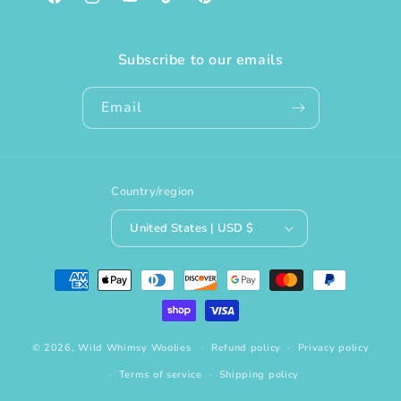
Facebook
Instagram
YouTube
TikTok
Pinterest
Subscribe to our emails
Email
Country/region
United States | USD $
Payment
methods
© 2026,
Wild Whimsy Woolies
Refund policy
Privacy policy
Terms of service
Shipping policy