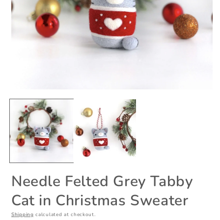
Open
O
media
m
1
2
in
i
modal
m
Needle Felted Grey Tabby
Cat in Christmas Sweater
Shipping
calculated at checkout.