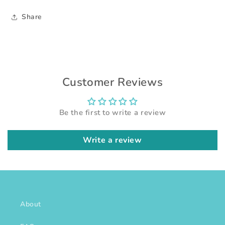
Share
Customer Reviews
Be the first to write a review
Write a review
About