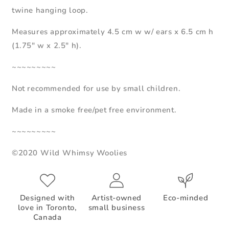
twine hanging loop.
Measures approximately 4.5 cm w w/ ears x 6.5 cm h
(1.75" w x 2.5" h).
~~~~~~~~~
Not recommended for use by small children.
Made in a smoke free/pet free environment.
~~~~~~~~~
©2020 Wild Whimsy Woolies
Designed with
Artist-owned
Eco-minded
love in Toronto,
small business
Canada