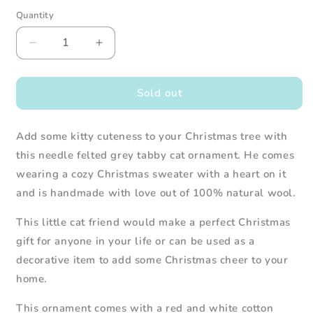
Quantity
Decrease
Increase
quantity
quantity
for
for
Needle
Needle
Sold out
Felted
Felted
Grey
Grey
Add some kitty cuteness to your Christmas tree with
Tabby
Tabby
Cat
Cat
this needle felted grey tabby cat ornament. He comes
in
in
wearing a cozy Christmas sweater with a heart on it
Christmas
Christmas
and is handmade with love out of 100% natural wool.
Sweater
Sweater
This little cat friend would make a perfect Christmas
gift for anyone in your life or can be used as a
decorative item to add some Christmas cheer to your
home.
This
ornament
comes with
a red and white cotton