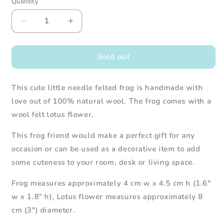
Quantity
Decrease
Increase
quantity
quantity
for
for
Needle
Needle
Sold out
Felted
Felted
Green
Green
This cute little needle felted frog is handmade with
Frog
Frog
with
with
love out of 100% natural wool. The frog comes with a
Lotus
Lotus
wool felt lotus flower.
Flower
Flower
This frog friend would make a perfect gift for any
occasion or can be used as a decorative item to add
some cuteness to your room, desk or living space.
Frog measures approximately 4 cm w x 4.5 cm h (1.6"
w x 1.8" h), Lotus flower measures
approximately 8
cm (3") diameter.