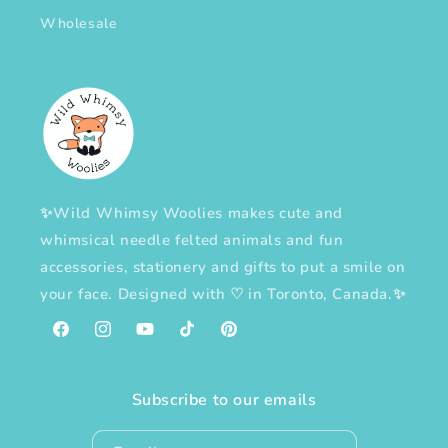
Wholesale
✨Wild Whimsy Woolies makes cute and
whimsical needle felted animals and fun
accessories, stationery and gifts to put a smile on
your face. Designed with
♡
in Toronto, Canada.✨
Facebook
Instagram
YouTube
TikTok
Pinterest
Subscribe to our emails