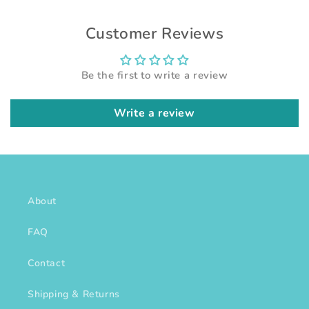
Customer Reviews
Be the first to write a review
Write a review
About
FAQ
Contact
Shipping & Returns