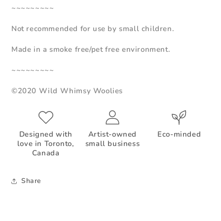
~~~~~~~~~
Not recommended for use by small children.
Made in a smoke free/pet free environment.
~~~~~~~~~
©2020 Wild Whimsy Woolies
Designed with
Artist-owned
Eco-minded
love in Toronto,
small business
Canada
Share