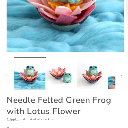
Open
O
media
m
1
2
in
i
modal
m
Needle Felted Green Frog
with Lotus Flower
Shipping
calculated at checkout.