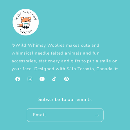
✨Wild Whimsy Woolies makes cute and
whimsical needle felted animals and fun
accessories, stationery and gifts to put a smile on
your face. Designed with
♡
in Toronto, Canada.✨
Facebook
Instagram
YouTube
TikTok
Pinterest
Subscribe to our emails
Email