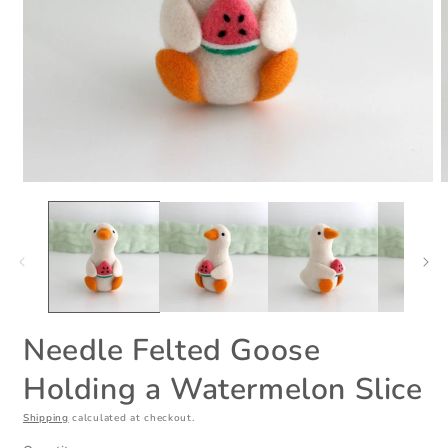
Open
O
media
m
1
2
in
i
modal
m
Needle Felted Goose
Holding a Watermelon Slice
Shipping
calculated at checkout.