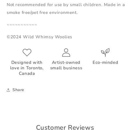
Not recommended for use by small children. Made in a
smoke free/pet free environment.
~~~~~~~~~~~
©2024 Wild Whimsy Woolies
Designed with
Artist-owned
Eco-minded
love in Toronto,
small business
Canada
Share
Customer Reviews