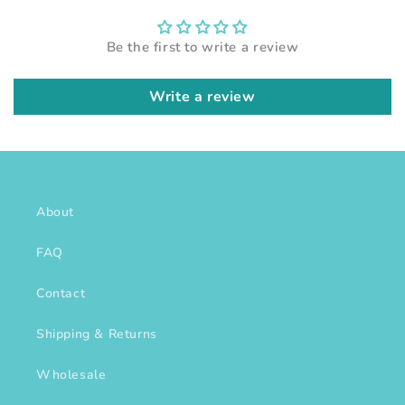
Be the first to write a review
Write a review
About
FAQ
Contact
Shipping & Returns
Wholesale