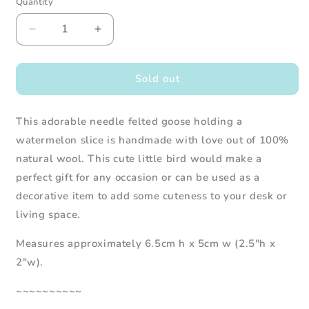
Quantity
Decrease
Increase
quantity
quantity
for
for
Needle
Needle
Sold out
Felted
Felted
Goose
Goose
This adorable needle felted goose holding a
Holding
Holding
a
a
watermelon slice is handmade with love out of 100%
Watermelon
Watermelon
natural wool. This cute little bird would make a
Slice
Slice
perfect gift for any occasion or can be used as a
decorative item to add some cuteness to your desk or
living space.
Measures approximately 6.5cm h x 5cm w (2.5"h x
2"w).
~~~~~~~~~~