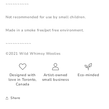
~~~~~~~~~~
Not recommended for use by small children.
Made in a smoke free/pet free environment.
~~~~~~~~~~~
©2021 Wild Whimsy Woolies
Designed with
Artist-owned
Eco-minded
love in Toronto,
small business
Canada
Share