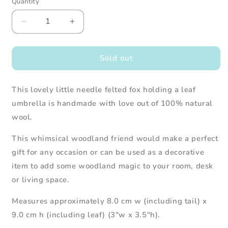
Quantity
Decrease
Increase
quantity
quantity
for
for
Needle
Needle
Sold out
Felted
Felted
Fox
Fox
This lovely little needle felted fox holding a leaf
Holding
Holding
Leaf
Leaf
umbrella is handmade with love out of 100% natural
Umbrella
Umbrella
wool.
This whimsical woodland friend would make a perfect
gift for any occasion or can be used as a decorative
item to add some woodland magic to your room, desk
or living space.
Measures approximately 8.0 cm w (including tail) x
9.0 cm h (including leaf) (3"w x 3.5"h).