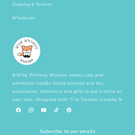
Shipping & Returns
Wholesale
✨Wild Whimsy Woolies makes cute and
whimsical needle felted animals and fun
accessories, stationery and gifts to put a smile on
your face. Designed with
♡
in Toronto, Canada.✨
Facebook
Instagram
YouTube
TikTok
Pinterest
Subscribe to our emails