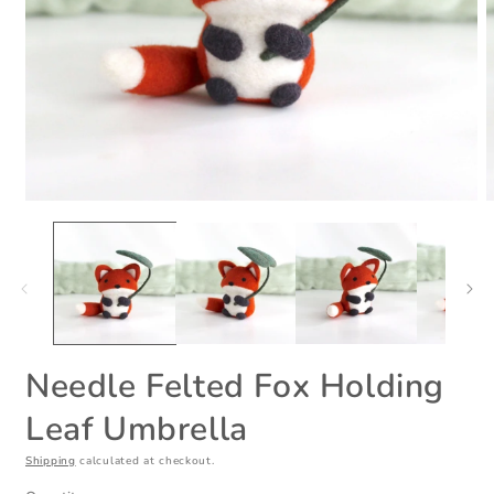
Open
O
media
m
1
2
in
i
modal
m
Needle Felted Fox Holding
Leaf Umbrella
Shipping
calculated at checkout.