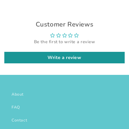
Customer Reviews
Be the first to write a review
Write a review
About
FAQ
Contact