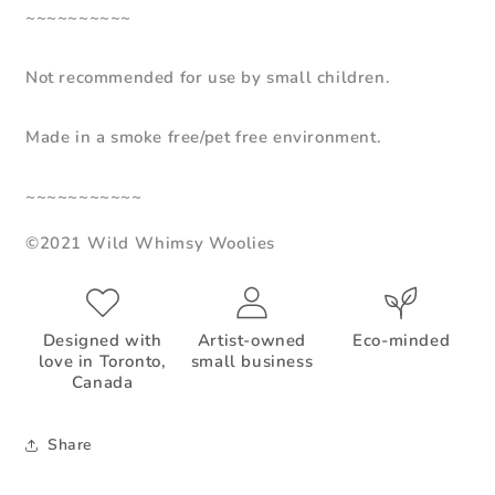
~~~~~~~~~~
Not recommended for use by small children.
Made in a smoke free/pet free environment.
~~~~~~~~~~~
©2021 Wild Whimsy Woolies
Designed with
Artist-owned
Eco-minded
love in Toronto,
small business
Canada
Share