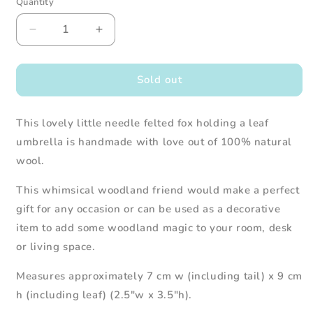
Quantity
Decrease
Increase
quantity
quantity
for
for
Needle
Needle
Sold out
Felted
Felted
Fox
Fox
This lovely little needle felted fox holding a leaf
Holding
Holding
Green
Green
umbrella is handmade with love out of 100% natural
Leaf
Leaf
wool.
Umbrella
Umbrella
This whimsical woodland friend would make a perfect
gift for any occasion or can be used as a decorative
item to add some woodland magic to your room, desk
or living space.
Measures approximately 7 cm w (including tail) x 9 cm
h (including leaf) (2.5"w x 3.5"h).