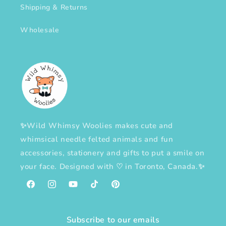
Shipping & Returns
Wholesale
✨Wild Whimsy Woolies makes cute and
whimsical needle felted animals and fun
accessories, stationery and gifts to put a smile on
your face. Designed with
♡
in Toronto, Canada.✨
Facebook
Instagram
YouTube
TikTok
Pinterest
Subscribe to our emails