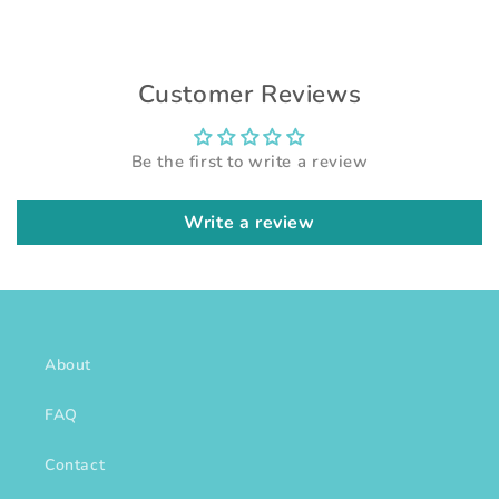
Customer Reviews
Be the first to write a review
Write a review
About
FAQ
Contact