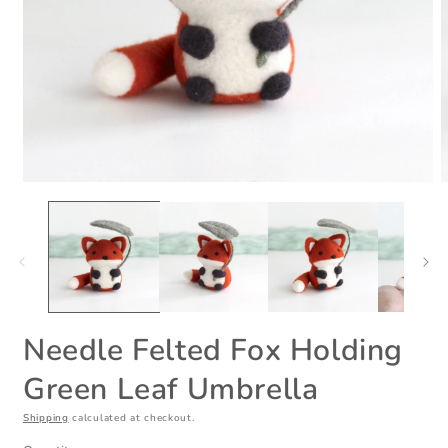
Open
O
media
m
1
2
in
i
modal
m
Needle Felted Fox Holding
Green Leaf Umbrella
Shipping
calculated at checkout.