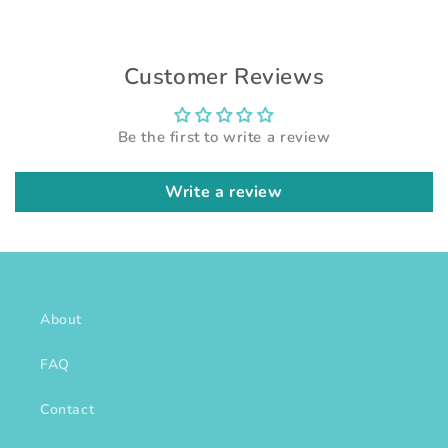
Customer Reviews
Be the first to write a review
Write a review
About
FAQ
Contact