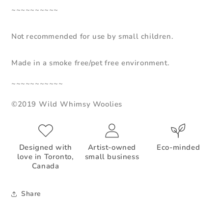
~~~~~~~~~~
Not recommended for use by small children.
Made in a smoke free/pet free environment.
~~~~~~~~~~~
©2019 Wild Whimsy Woolies
Designed with
Artist-owned
Eco-minded
love in Toronto,
small business
Canada
Share