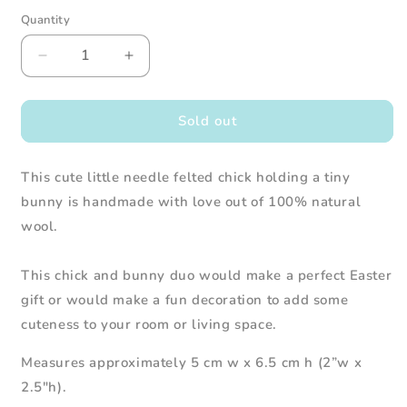
Quantity
Decrease
Increase
quantity
quantity
for
for
Needle
Needle
Sold out
Felted
Felted
Chick
Chick
This cute little needle felted chick holding a tiny
Holding
Holding
a
a
bunny is handmade with love out of 100% natural
Bunny
Bunny
wool.
This chick and bunny duo would make a perfect Easter
gift or would make a fun decoration to add some
cuteness to your room or living space.
Measures approximately 5 cm w x 6.5 cm h (2”w x
2.5"h).