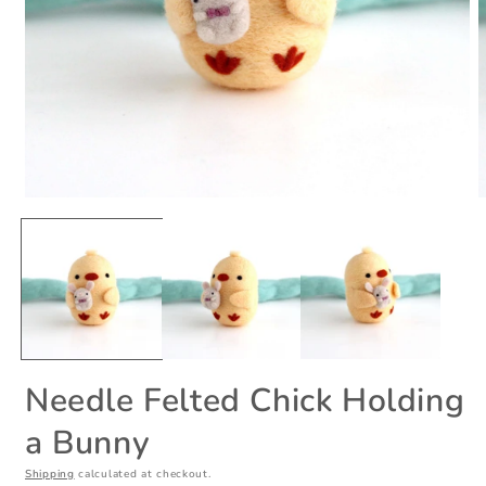
Open
O
media
m
1
2
in
i
modal
m
Needle Felted Chick Holding
a Bunny
Shipping
calculated at checkout.