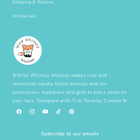
Shipping & Returns
Wholesale
✨Wild Whimsy Woolies makes cute and
whimsical needle felted animals and fun
accessories, stationery and gifts to put a smile on
your face. Designed with
♡
in Toronto, Canada.✨
Facebook
Instagram
YouTube
TikTok
Pinterest
Subscribe to our emails