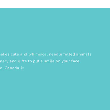
es cute and whimsical needle felted animals
nery and gifts to put a smile on your face.
to, Canada.✨
erest