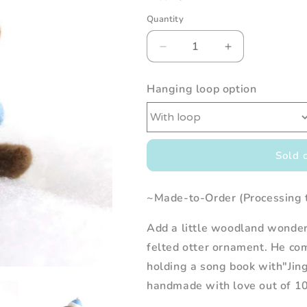
Quantity
Decrease
Increase
quantity
quantity
for
for
Hanging loop option
Needle
Needle
Felted
Felted
Otter
Otter
Christmas
Christmas
Caroler
Caroler
Sold 
(w/
(w/
Blue
Blue
Hat)
Hat)
~Made-to-Order (Processing 
Add a little woodland wonder 
felted otter ornament. He co
holding a song book with"Jing
handmade with love out of 10