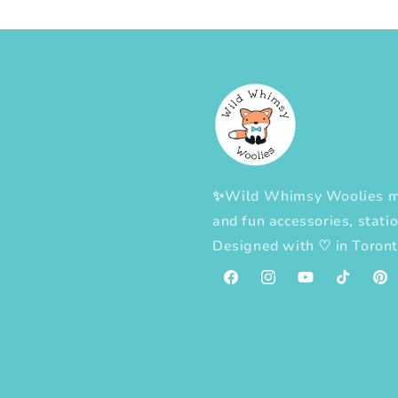
✨Wild Whimsy Woolies mak
and fun accessories, statio
Designed with
♡
in Toron
Facebook
Instagram
YouTube
TikTok
Pint