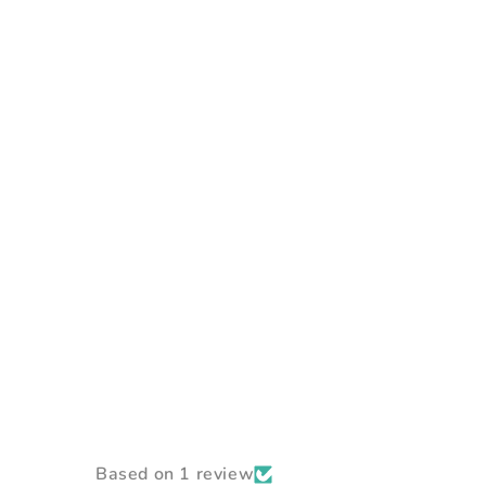
Based on 1 review