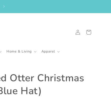
From the UK? Please shop here to purchase my in-stock goodies.
🇬🇧
Log
Cart
in
Home & Living
Apparel
ed Otter Christmas
Blue Hat)