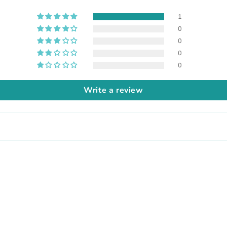
1
0
0
0
0
Write a review