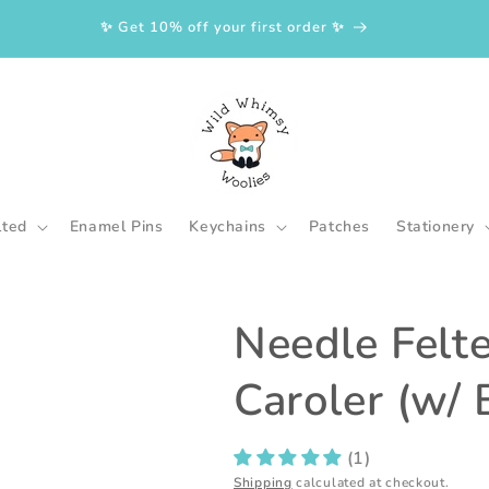
✨ Get 10% off your first order ✨
lted
Enamel Pins
Keychains
Patches
Stationery
Needle Felt
Caroler (w/ 
(1)
Shipping
calculated at checkout.