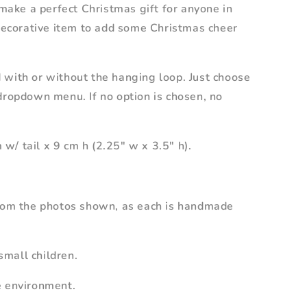
 make a perfect Christmas gift for anyone in
 decorative item to add some Christmas cheer
 with or without the hanging loop. Just choose
dropdown menu. If no option is chosen, no
/ tail x 9 cm h (2.25" w x 3.5" h).
from the photos shown, as each is handmade
mall children.
e environment.