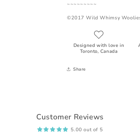
~~~~~~~~~
©2017 Wild Whimsy Woolie
Designed with love in
Toronto, Canada
Share
Customer Reviews
5.00 out of 5