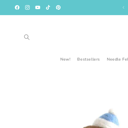
Skip to
content
Facebook
Instagram
YouTube
TikTok
Pinterest
New!
Bestsellers
Needle Fe
Skip to
product
information