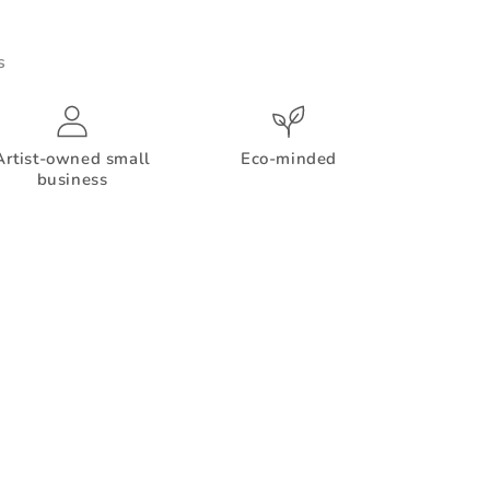
s
Artist-owned small
Eco-minded
business