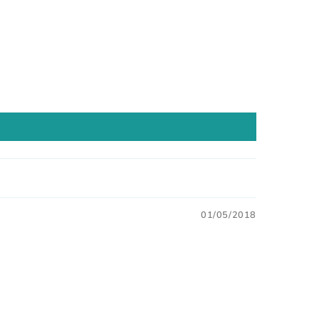
01/05/2018