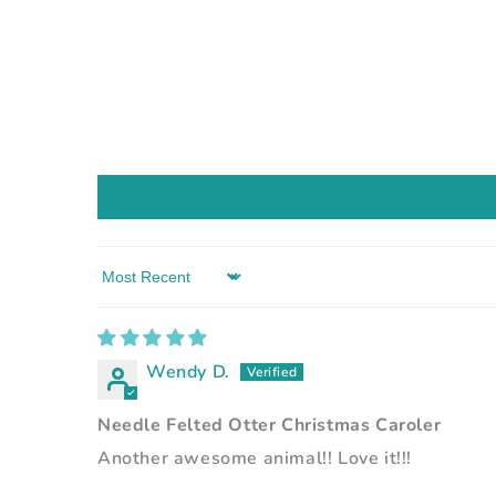
Sort by
Wendy D.
Needle Felted Otter Christmas Caroler
Another awesome animal!! Love it!!!