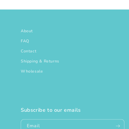
About
FAQ
Contact
Shipping & Returns
Wholesale
Subscribe to our emails
Email