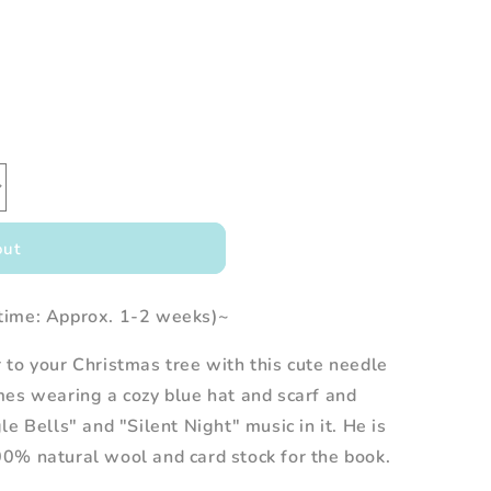
out
time: Approx. 1-2 weeks)~
to your Christmas tree with this cute needle
mes wearing a cozy blue hat and scarf and
le Bells" and "Silent Night" music in it.
He
is
0% natural wool and card stock for the book.