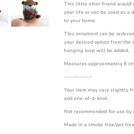
This little otter friend would
your life or can be used as a
to your home.
This ornament can be ordered
your desired option from the 
hanging loop will be added.
Measures approximately 6 cm w
~~~~~~~~~
Your item may vary slightly 
and one-of-a-kind.
Not recommended for use by s
Made in a smoke free/pet fre