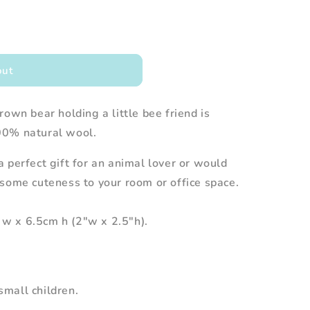
out
own bear holding a little bee friend is
00% natural wool.
 perfect gift for an animal lover or would
some cuteness to your room or office space.
w x 6.5cm h (2"w x 2.5"h).
mall children.