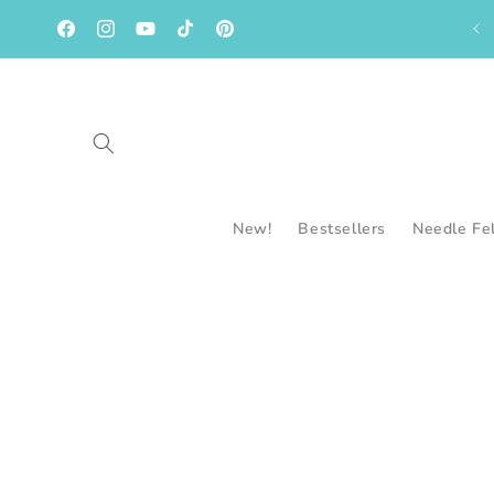
Skip to
content
Facebook
Instagram
YouTube
TikTok
Pinterest
New!
Bestsellers
Needle Fe
Skip to
product
information