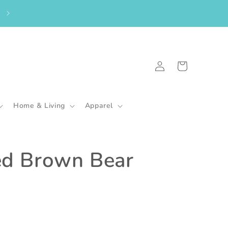
From the UK? Please shop here to purchase my in-stock goodies.
🇬🇧
Log
Cart
in
Home & Living
Apparel
ed Brown Bear