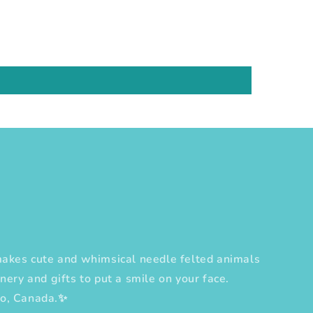
es cute and whimsical needle felted animals
nery and gifts to put a smile on your face.
to, Canada.✨