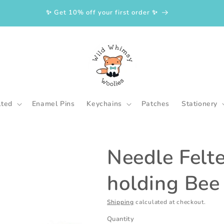
✨ Get 10% off your first order ✨
lted
Enamel Pins
Keychains
Patches
Stationery
Needle Felt
holding Bee
Shipping
calculated at checkout.
Quantity