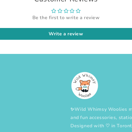
Be the first to write a review
Write a review
✨Wild Whimsy Woolies mak
and fun accessories, statio
Designed with
♡
in Toron