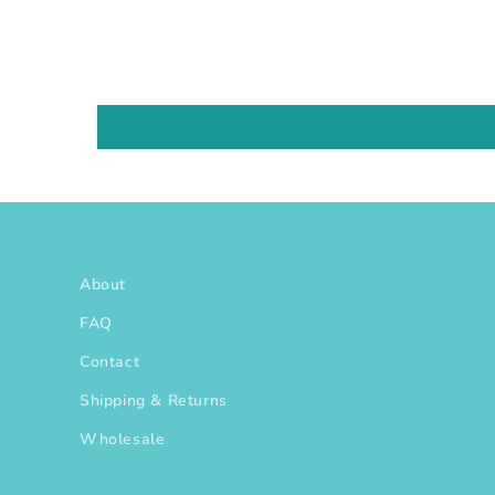
About
FAQ
Contact
Shipping & Returns
Wholesale