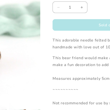
Decrease
Increase
quantity
quantity
for
for
Needle
Needle
Sold 
Felted
Felted
Brown
Brown
This adorable needle felted br
Bear
Bear
holding
holding
handmade with love out of 1
Bee
Bee
This bear friend would make a
make a fun decoration to add 
Measures approximately 5cm 
~~~~~~~~~~
Not recommended for use by s