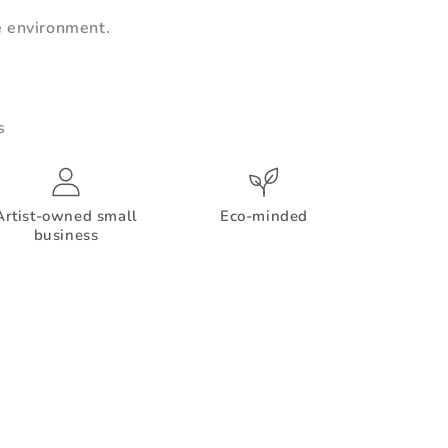
e environment.
s
Artist-owned small
Eco-minded
business