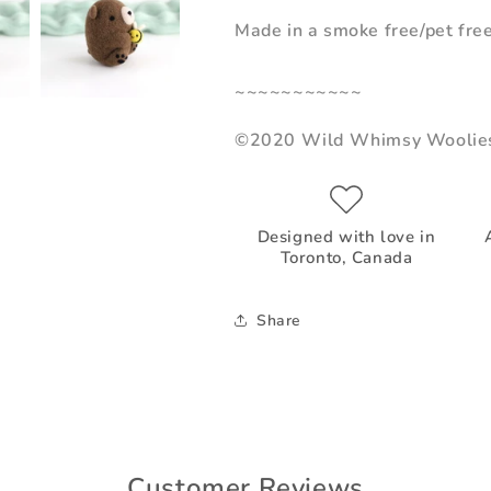
Made in a smoke free/pet fre
~~~~~~~~~~~
©2020 Wild Whimsy Woolie
Designed with love in
Toronto, Canada
Share
Customer Reviews