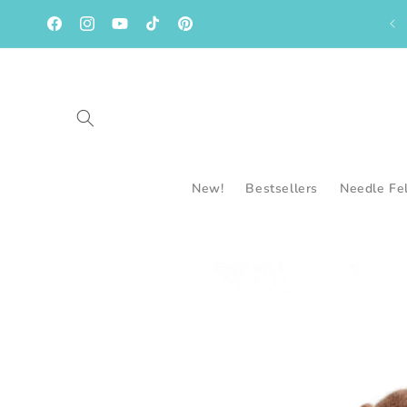
Skip to
content
Facebook
Instagram
YouTube
TikTok
Pinterest
New!
Bestsellers
Needle Fe
Skip to
product
information