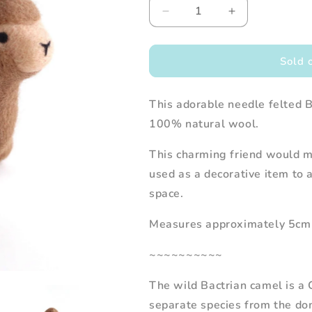
Decrease
Increase
quantity
quantity
for
for
Needle
Needle
Sold 
Felted
Felted
Bactrian
Bactrian
This adorable needle felted 
Camel
Camel
100% natural wool.
This charming friend would ma
used as a decorative item to 
space.
Measures approximately 5cm 
~~~~~~~~~~
The wild Bactrian camel is a 
separate species from the do