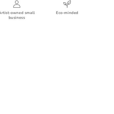
Artist-owned small
Eco-minded
business