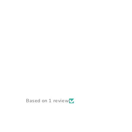
Based on 1 review