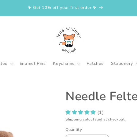
✨ Get 10% off your first order ✨
lted
Enamel Pins
Keychains
Patches
Stationery
Needle Felt
(1)
Shipping
calculated at checkout.
Quantity