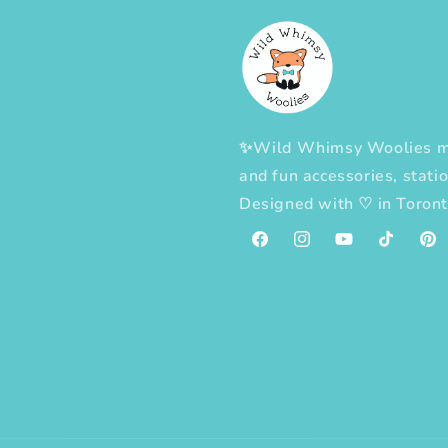
✨Wild Whimsy Woolies mak
and fun accessories, statio
Designed with
♡
in Toron
Facebook
Instagram
YouTube
TikTok
Pint