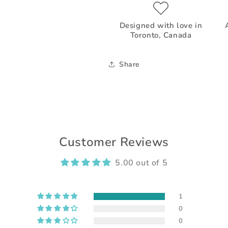
Designed with love in
Toronto, Canada
Share
Customer Reviews
5.00 out of 5
1
0
0