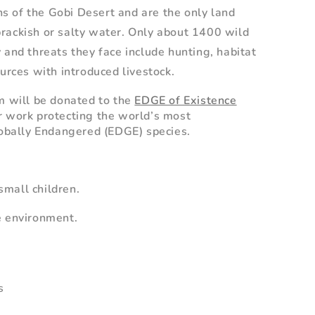
ons of the Gobi Desert and are the only land
rackish or salty water. Only about 1400 wild
 and threats they face include hunting, habitat
urces with introduced livestock.
m will be donated to the
EDGE of Existence
r work protecting the world’s most
obally Endangered (EDGE) species.
mall children.
e environment.
s