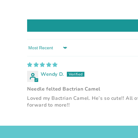
Sort by
Wendy D.
Needle felted Bactrian Camel
Loved my Bactrian Camel. He’s so cute!! All of
forward to more!!