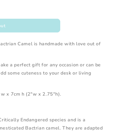
out
Bactrian Camel is handmade with love out of
ke a perfect gift for any occasion or can be
add some cuteness to your desk or living
w x 7cm h (2"w x 2.75"h).
Critically Endangered species and is a
mesticated Bactrian camel. They are adapted