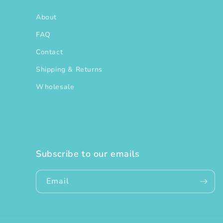
About
FAQ
Contact
Shipping & Returns
Wholesale
Subscribe to our emails
Email