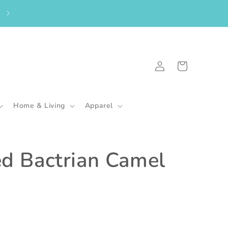
From the UK? Please shop here to purchase my in-stock goodies.
🇬🇧
Log
Cart
in
Home & Living
Apparel
ed Bactrian Camel