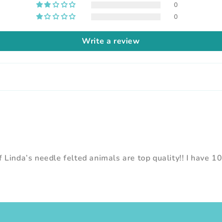
0
0
Write a review
 Linda’s needle felted animals are top quality!! I have 1