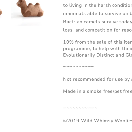
to living in the harsh conditi
mammals able to survive on b
Bactrian camels survive today
loss, and competition for reso
10% from the sale of this ite
programme, to help with thei
Evolutionarily
Distinct and Gl
~~~~~~~~~~
Not recommended for use by s
Made in a smoke free/pet fre
~~~~~~~~~~~
©2019 Wild Whimsy Woolie