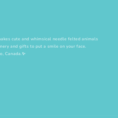
es cute and whimsical needle felted animals
nery and gifts to put a smile on your face.
to, Canada.✨
erest