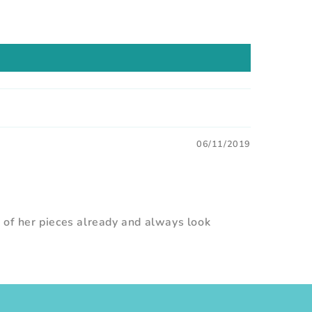
06/11/2019
0 of her pieces already and always look