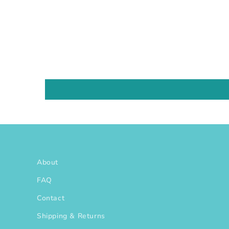
About
FAQ
Contact
Shipping & Returns