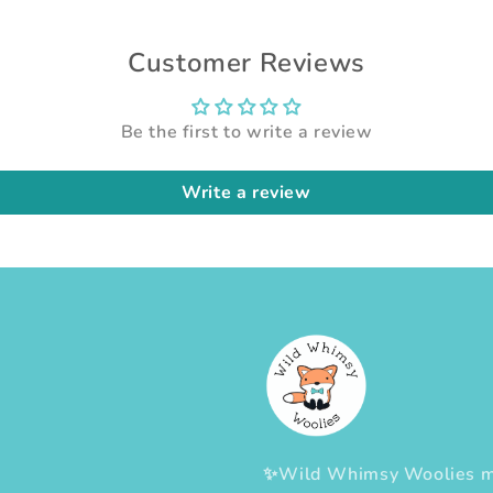
Customer Reviews
Be the first to write a review
Write a review
✨Wild Whimsy Woolies mak