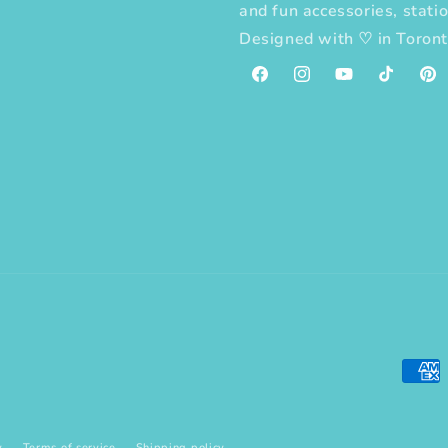
and fun accessories, statio
Designed with
♡
in Toron
Facebook
Instagram
YouTube
TikTok
Pint
Paym
meth
y
Terms of service
Shipping policy