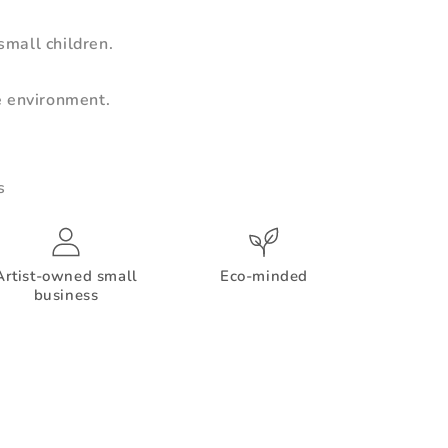
mall children.
e environment.
s
Artist-owned small
Eco-minded
business