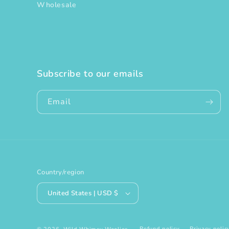
Wholesale
Subscribe to our emails
Email
Country/region
United States | USD $
Refund policy
Privacy polic