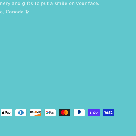
nery and gifts to put a smile on your face.
to, Canada.✨
erest
ent
ods