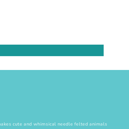
es cute and whimsical needle felted animals