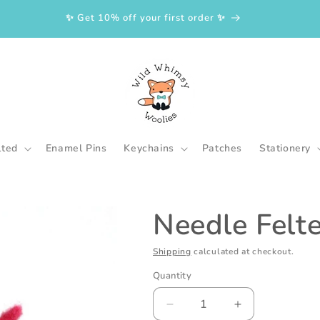
✨ Get 10% off your first order ✨
lted
Enamel Pins
Keychains
Patches
Stationery
Needle Felt
Shipping
calculated at checkout.
Quantity
Decrease
Increase