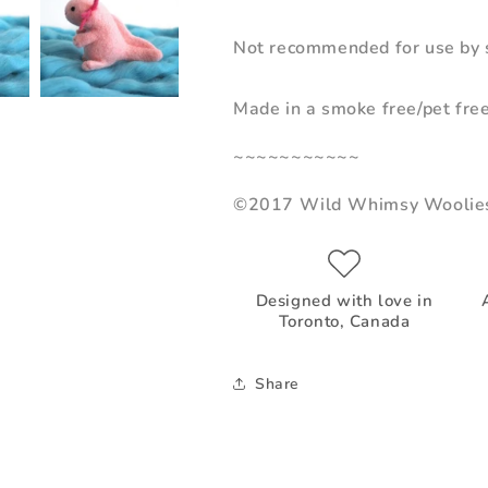
Not recommended for use by s
Made in a smoke free/pet fre
~~~~~~~~~~~
©2017 Wild Whimsy Woolie
Designed with love in
Toronto, Canada
Share