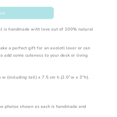
out
otl is handmade with love out of 100% natural
ke a perfect gift for an axolotl lover or can
to add some cuteness to your desk or living
 (including tail) x 7.5 cm h (2.0”w x 3"h).
the photos shown as each is handmade and