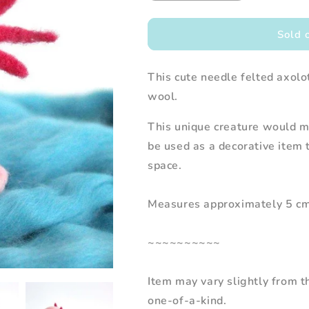
quantity
quantity
for
for
Needle
Needle
Sold 
Felted
Felted
Axolotl
Axolotl
This cute needle felted axol
wool.
This unique creature would ma
be used as a decorative item 
space.
Measures approximately 5 cm w
~~~~~~~~~~
Item may vary slightly from 
one-of-a-kind.