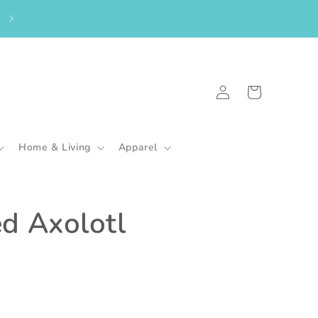
From the UK? Please shop here to purchase my in-stock goodies.
🇬🇧
Log
Cart
in
Home & Living
Apparel
ed Axolotl