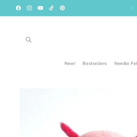
Skip to
content
Facebook
Instagram
YouTube
TikTok
Pinterest
New!
Bestsellers
Needle Fe
Skip to
product
information