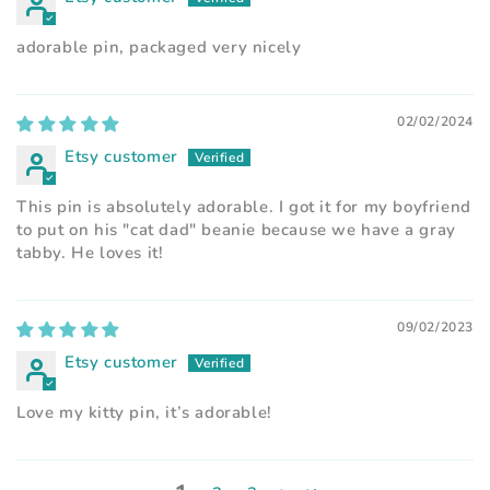
adorable pin, packaged very nicely
02/02/2024
Etsy customer
This pin is absolutely adorable. I got it for my boyfriend
to put on his "cat dad" beanie because we have a gray
tabby. He loves it!
09/02/2023
Etsy customer
Love my kitty pin, it’s adorable!