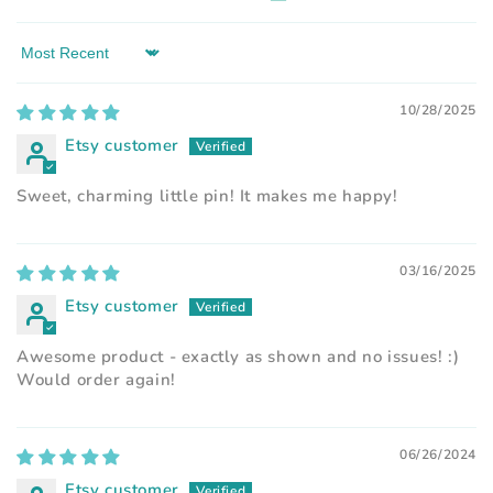
Sort by
10/28/2025
Etsy customer
Sweet, charming little pin! It makes me happy!
03/16/2025
Etsy customer
Awesome product - exactly as shown and no issues! :)
Would order again!
06/26/2024
Etsy customer