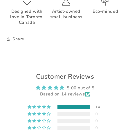
Designed with
Artist-owned
Eco-minded
love in Toronto,
small business
Canada
Share
Customer Reviews
5.00 out of 5
Based on 14 reviews
14
0
0
0