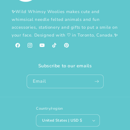
✨Wild Whimsy Woolies makes cute and
whimsical needle felted animals and fun
accessories, stationery and gifts to put a smile on
your face. Designed with
♡
in Toronto, Canada.✨
Facebook
Instagram
YouTube
TikTok
Pinterest
Subscribe to our emails
Email
Country/region
United States | USD $