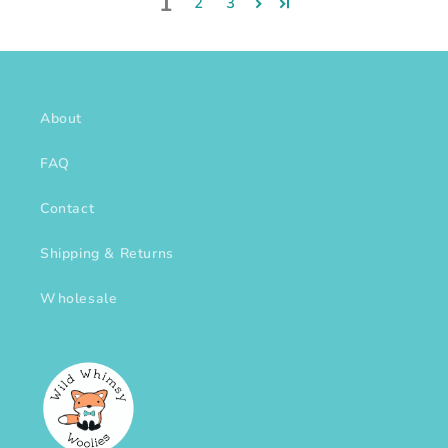
1
2
3
About
FAQ
Contact
Shipping & Returns
Wholesale