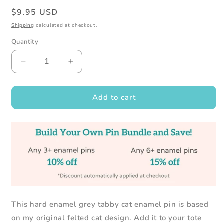
Regular
$9.95 USD
price
Shipping
calculated at checkout.
Quantity
Decrease
Increase
quantity
quantity
for
for
Grey
Grey
Add to cart
Tabby
Tabby
Cat
Cat
Enamel
Enamel
Pin
Pin
-
-
Cat
Cat
Lover
Lover
Gift
Gift
This hard enamel grey tabby cat enamel pin is based
on my original felted cat design. Add it to your tote