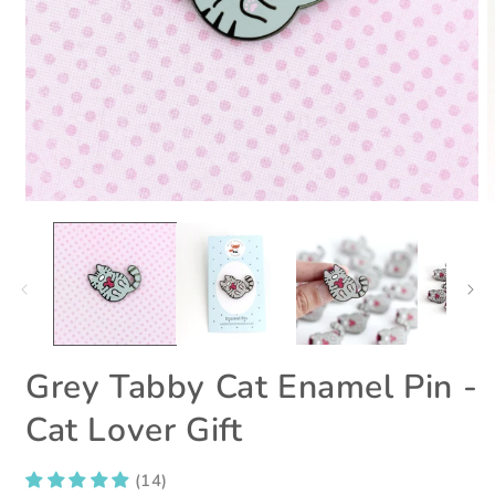
Open
O
media
m
1
2
in
i
modal
m
Grey Tabby Cat Enamel Pin -
Cat Lover Gift
(14)