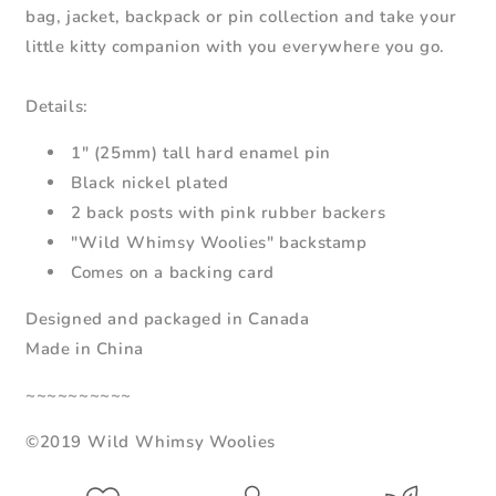
bag, jacket, backpack or pin collection and take your
little kitty companion with you everywhere you go.
Details:
1" (25mm) tall hard enamel pin
Black nickel plated
2 back posts with pink rubber backers
"Wild Whimsy Woolies" backstamp
Comes on a backing card
Designed and packaged in Canada
Made in China
~~~~~~~~~~
©2019 Wild Whimsy Woolies