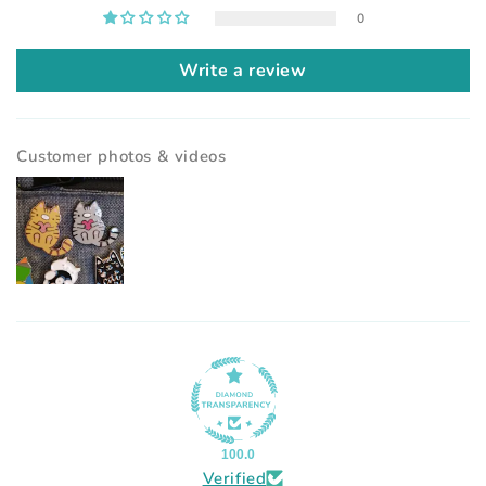
0
Write a review
Customer photos & videos
100.0
Verified