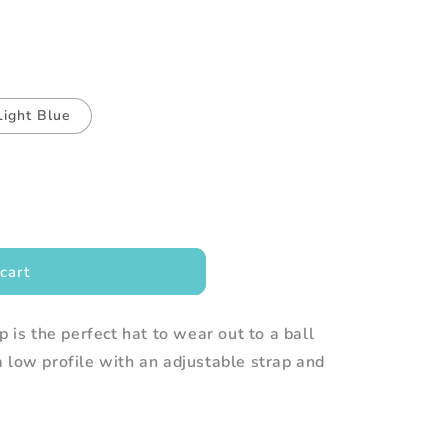
Light Blue
cart
p is the perfect hat to wear out to a ball
 low profile with an adjustable strap and