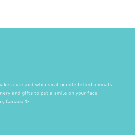
es cute and whimsical needle felted animals
nery and gifts to put a smile on your face.
to, Canada.✨
erest