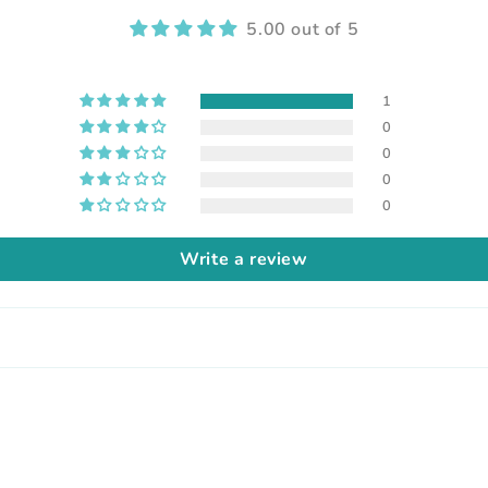
5.00 out of 5
1
0
0
0
0
Write a review