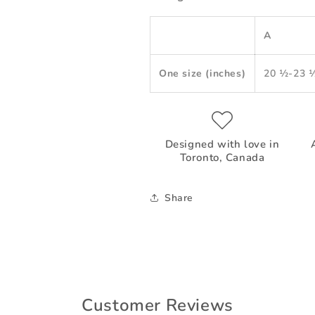
A
One size (inches)
20 ½-23 
Designed with love in
Toronto, Canada
Share
Customer Reviews