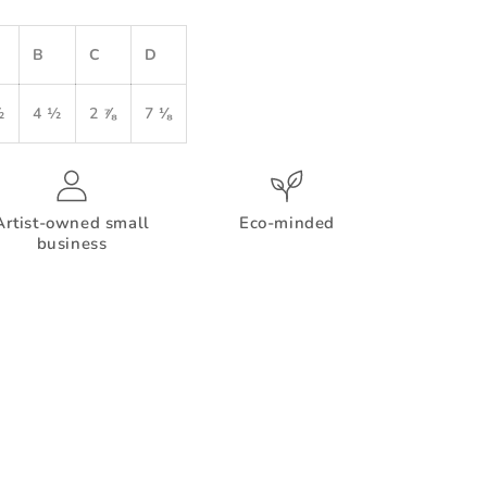
B
C
D
½
4 ½
2 ⅞
7 ⅛
Artist-owned small
Eco-minded
business