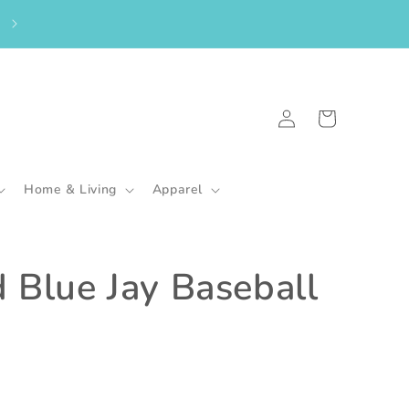
From the UK? Please shop here to purchase my in-stock goodies.
🇬🇧
Log
Cart
in
Home & Living
Apparel
 Blue Jay Baseball