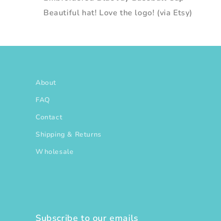
Beautiful hat! Love the logo! (via Etsy)
About
FAQ
Contact
Shipping & Returns
Wholesale
Subscribe to our emails