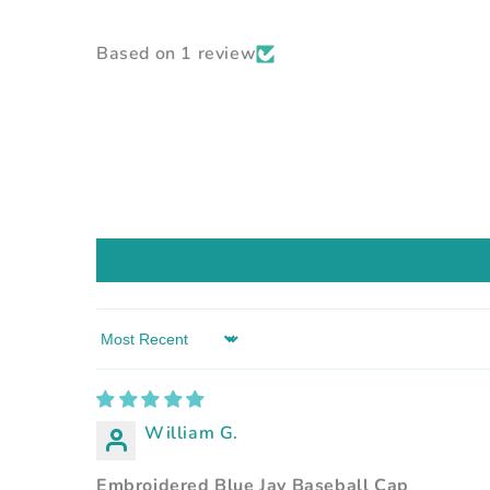
Based on 1 review
Sort by
William G.
Embroidered Blue Jay Baseball Cap