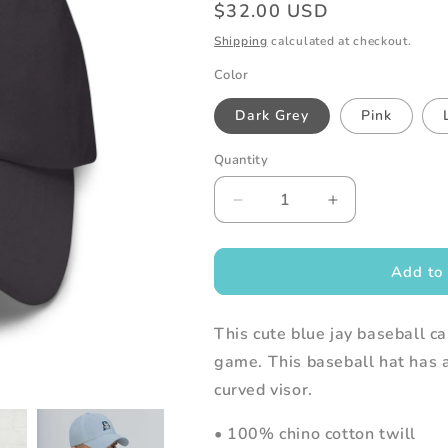
Regular
$32.00 USD
price
Shipping
calculated at checkout.
Color
Dark Grey
Pink
Quantity
Decrease
Increase
quantity
quantity
for
for
Embroidered
Embroidered
Add to 
Blue
Blue
Jay
Jay
This cute blue jay baseball ca
Baseball
Baseball
Cap
Cap
game. This baseball hat has a
curved visor.
• 100% chino cotton twill