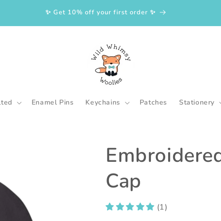
✨ Get 10% off your first order ✨
lted
Enamel Pins
Keychains
Patches
Stationery
Embroidered
Cap
(1)