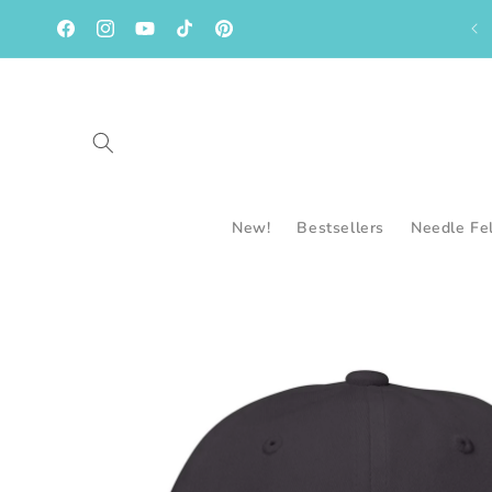
Skip to
content
Facebook
Instagram
YouTube
TikTok
Pinterest
New!
Bestsellers
Needle Fe
Skip to
product
information