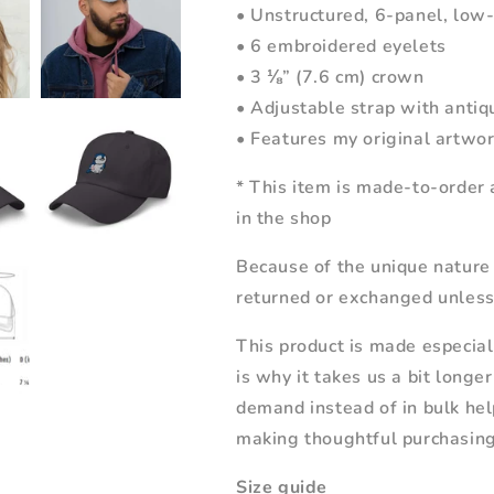
• Unstructured, 6-panel, low-
• 6 embroidered eyelets
• 3 ⅛” (7.6 cm) crown
• Adjustable strap with antiq
• Features my original artwo
* This item is made-to-order 
in the shop
Because of the unique nature
returned or exchanged unless 
This product is made especial
is why it takes us a bit longe
demand instead of in bulk hel
making thoughtful purchasing
Size guide