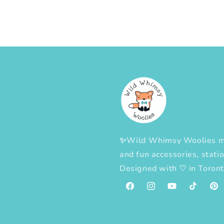
✨Wild Whimsy Woolies mak
and fun accessories, statio
Designed with
♡
in Toron
Facebook
Instagram
YouTube
TikTok
Pint