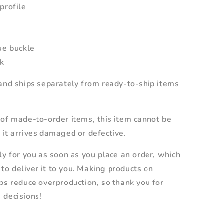
profile
ue buckle
rk
and ships separately from ready-to-ship items
 of made-to-order items, this item cannot be
it arrives damaged or defective.
ly for you as soon as you place an order, which
r to deliver it to you. Making products on
ps reduce overproduction, so thank you for
 decisions!