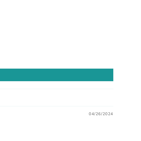
04/26/2024