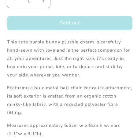
Decrease
Increase
quantity
quantity
for
for
Bunny
Bunny
Sold out
Plush
Plush
Charm
Charm
This cute purple bunny plushie charm is carefully
(Purple)
(Purple)
hand-sewn with love and is the perfect companion for
all your adventures. Just the right size, it’s ready to
hop onto your purse, tote, or backpack and stick by
your side wherever you wander.
Featuring a blue metal ball chain for quick attachment,
its soft exterior is crafted from an organic cotton
minky-like fabric, with a recycled polyester fibre
filling.
Measures approximately 5.5cm w x 8cm h w. ears
(2.1"w x 3.1"h).