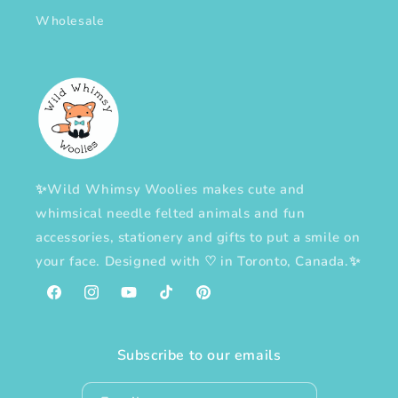
Wholesale
✨Wild Whimsy Woolies makes cute and
whimsical needle felted animals and fun
accessories, stationery and gifts to put a smile on
your face. Designed with
♡
in Toronto, Canada.✨
Facebook
Instagram
YouTube
TikTok
Pinterest
Subscribe to our emails