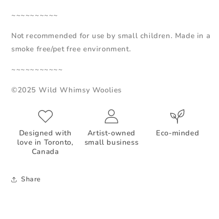
~~~~~~~~~~
Not recommended for use by small children. Made in a
smoke free/pet free environment.
~~~~~~~~~~~
©2025 Wild Whimsy Woolies
Designed with
Artist-owned
Eco-minded
love in Toronto,
small business
Canada
Share