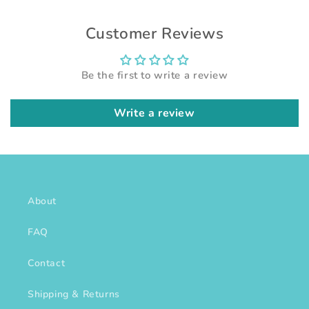
Customer Reviews
Be the first to write a review
Write a review
About
FAQ
Contact
Shipping & Returns