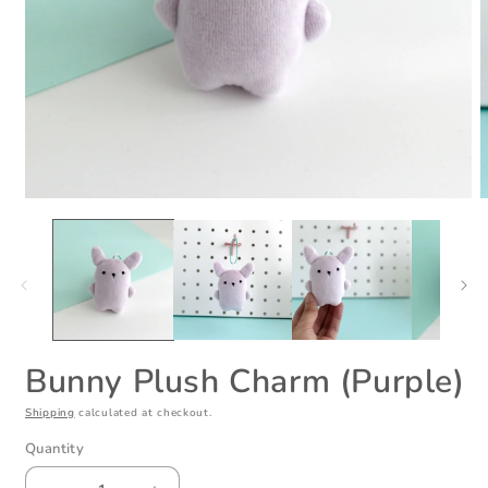
Open
O
media
m
1
2
in
i
modal
m
Bunny Plush Charm (Purple)
Shipping
calculated at checkout.
Quantity