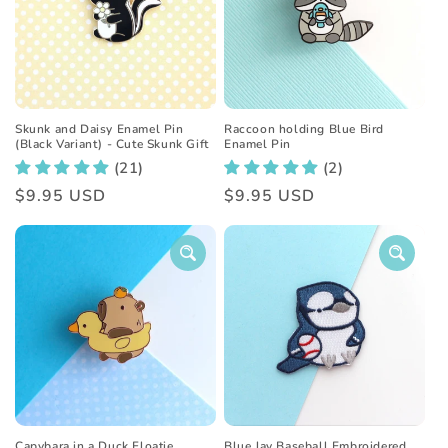
t
i
o
n
Skunk and Daisy Enamel Pin
Raccoon holding Blue Bird
(Black Variant) - Cute Skunk Gift
Enamel Pin
:
(21)
(2)
Regular
$9.95 USD
Regular
$9.95 USD
price
price
Capybara in a Duck Floatie
Blue Jay Baseball Embroidered