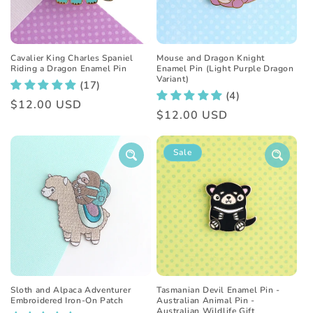
Mouse and Dragon Knight
Cavalier King Charles Spaniel
Enamel Pin (Light Purple Dragon
Riding a Dragon Enamel Pin
Variant)
(17)
(4)
Regular
$12.00 USD
Regular
$12.00 USD
price
price
Sale
Sloth and Alpaca Adventurer
Tasmanian Devil Enamel Pin -
Embroidered Iron-On Patch
Australian Animal Pin -
Australian Wildlife Gift