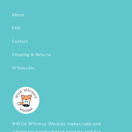
About
FAQ
Contact
Shipping & Returns
Wholesale
✨Wild Whimsy Woolies makes cute and
whimsical needle felted animals and fun