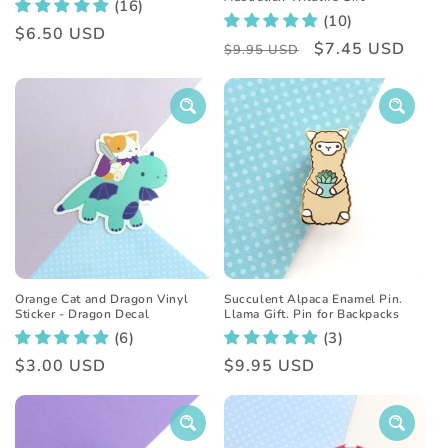
(16)
(10)
Regular
$6.50 USD
Regular
Sale
$7.45 USD
$9.95 USD
price
price
price
Orange Cat and Dragon Vinyl
Succulent Alpaca Enamel Pin.
Sticker - Dragon Decal
Llama Gift. Pin for Backpacks
(6)
(3)
Regular
$3.00 USD
Regular
$9.95 USD
price
price