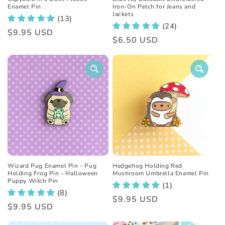
Enamel Pin
Iron-On Patch for Jeans and
Jackets
(13)
(24)
Regular
$9.95 USD
Regular
$6.50 USD
price
price
Wizard Pug Enamel Pin - Pug
Hedgehog Holding Red
Holding Frog Pin - Halloween
Mushroom Umbrella Enamel Pin
Puppy Witch Pin
(1)
(8)
Regular
$9.95 USD
Regular
$9.95 USD
price
price