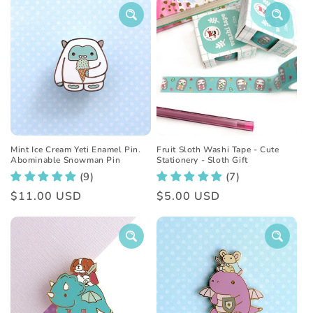
Mint Ice Cream Yeti Enamel Pin.
Fruit Sloth Washi Tape - Cute
Abominable Snowman Pin
Stationery - Sloth Gift
(9)
(7)
Regular
$11.00 USD
Regular
$5.00 USD
price
price