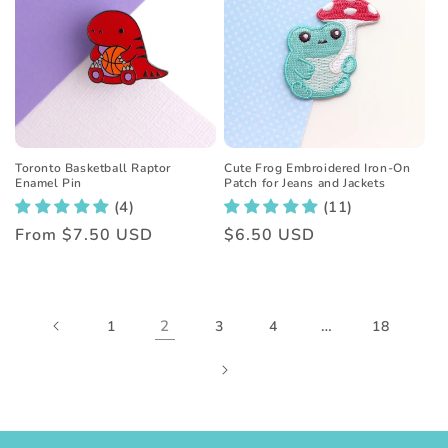
Toronto Basketball Raptor
Cute Frog Embroidered Iron-On
Enamel Pin
Patch for Jeans and Jackets
(4)
(11)
Regular
From
$7.50 USD
Regular
$6.50 USD
price
price
2
…
1
3
4
18