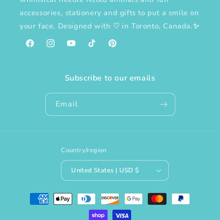
accessories, stationery and gifts to put a smile on
your face. Designed with
♡
in Toronto, Canada.✨
Facebook
Instagram
YouTube
TikTok
Pinterest
Subscribe to our emails
Email
Country/region
United States | USD $
Payment
methods